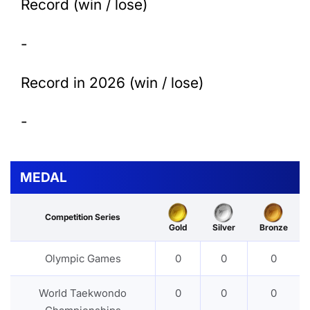
Record (win / lose)
-
Record in 2026 (win / lose)
-
MEDAL
Competition Series
Gold
Silver
Bronze
Olympic Games
0
0
0
World Taekwondo
0
0
0