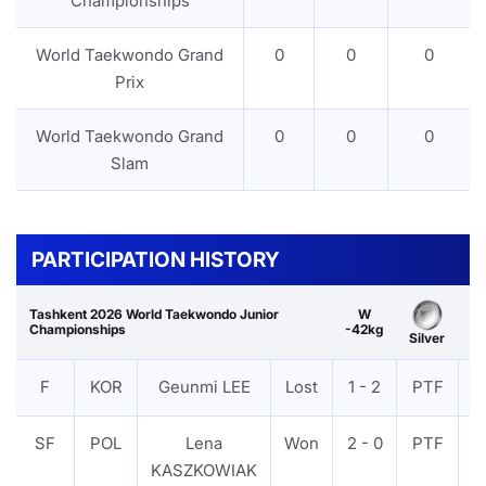
Championships
World Taekwondo Grand
0
0
0
Prix
World Taekwondo Grand
0
0
0
Slam
PARTICIPATION HISTORY
Tashkent 2026 World Taekwondo Junior
W
Championships
-42kg
Silver
F
KOR
Geunmi LEE
Lost
1 - 2
PTF
V
SF
POL
Lena
Won
2 - 0
PTF
V
KASZKOWIAK