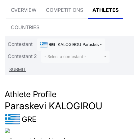
OVERVIEW
COMPETITIONS
ATHLETES
COUNTRIES
Contestant
KALOGIROU Paraskevi
GRE
Contestant 2
- Select a contestant -
Athlete Profile
Paraskevi KALOGIROU
GRE