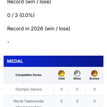
Record (win / lose)
0 / 3 (0.0%)
Record in 2026 (win / lose)
-
MEDAL
Competition Series
Gold
Silver
Bronze
Olympic Games
0
0
0
World Taekwondo
0
0
0