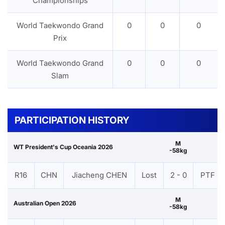
Championships
World Taekwondo Grand
0
0
0
Prix
World Taekwondo Grand
0
0
0
Slam
PARTICIPATION HISTORY
M
WT President's Cup Oceania 2026
-58kg
R16
CHN
Jiacheng CHEN
Lost
2 - 0
PTF
M
Australian Open 2026
-58kg