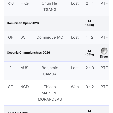
R16
HKG
Chun Hei
Lost
2 - 1
PTF
TSANG
M
Dominican Open 2026
-58kg
QF
.WT
Dominique MC
Lost
1 - 2
PTF
M
Oceania Championships 2026
-58kg
Silver
F
AUS
Benjamin
Lost
2 - 0
PTF
CAMUA
SF
NCD
Thiago
Won
0 - 2
PTF
MARTIN-
MORANDEAU
M
2026 US Open