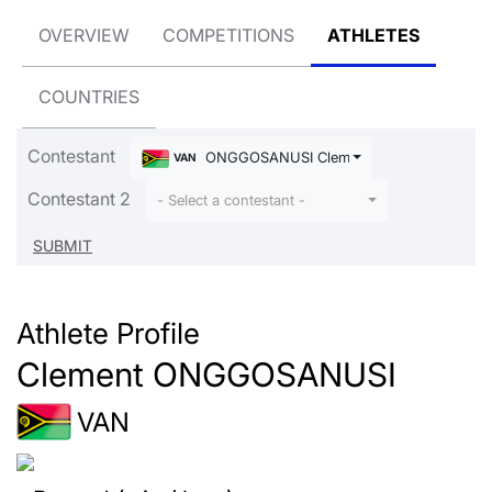
OVERVIEW
COMPETITIONS
ATHLETES
COUNTRIES
Contestant
ONGGOSANUSI Clement
VAN
Contestant 2
- Select a contestant -
Athlete Profile
Clement ONGGOSANUSI
VAN