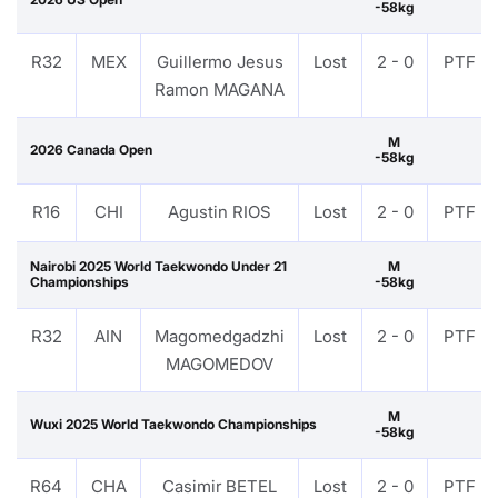
-58kg
R32
MEX
Guillermo Jesus
Lost
2 - 0
PTF
Ramon MAGANA
M
2026 Canada Open
-58kg
R16
CHI
Agustin RIOS
Lost
2 - 0
PTF
Nairobi 2025 World Taekwondo Under 21
M
Championships
-58kg
R32
AIN
Magomedgadzhi
Lost
2 - 0
PTF
MAGOMEDOV
M
Wuxi 2025 World Taekwondo Championships
-58kg
R64
CHA
Casimir BETEL
Lost
2 - 0
PTF