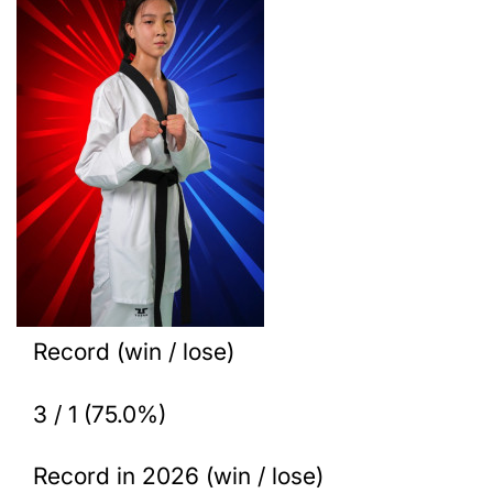
Record (win / lose)
3 / 1 (75.0%)
Record in 2026 (win / lose)