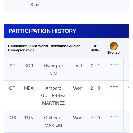
Slam
PARTICIPATION HISTORY
Chuncheon 2024 World Taekwondo Junior
W
Championships
-49kg
Bronze
SF
KOR
Hyang-gi
Lost
2 - 1
PTF
VI
KIM
QF
MEX
Amparo
Won
2 - 0
PTF
VI
GUTIERREZ
MARTINEZ
R16
TUN
Chihaoui
Won
2 - 0
PTF
VI
MARIEM