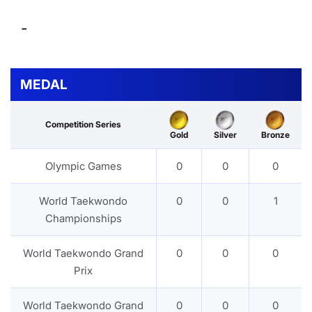
-
MEDAL
Competition Series
Gold
Silver
Bronze
Olympic Games
0
0
0
World Taekwondo
0
0
1
Championships
World Taekwondo Grand
0
0
0
Prix
World Taekwondo Grand
0
0
0