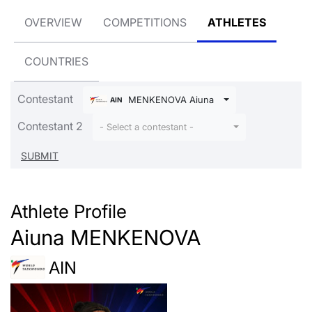
OVERVIEW
COMPETITIONS
ATHLETES
COUNTRIES
Contestant
MENKENOVA Aiuna
AIN
Contestant 2
- Select a contestant -
Athlete Profile
Aiuna MENKENOVA
AIN