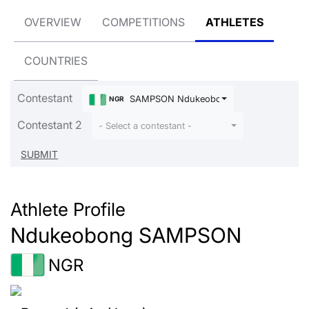
OVERVIEW
COMPETITIONS
ATHLETES
COUNTRIES
Contestant
SAMPSON Ndukeobong
NGR
Contestant 2
- Select a contestant -
Athlete Profile
Ndukeobong SAMPSON
NGR