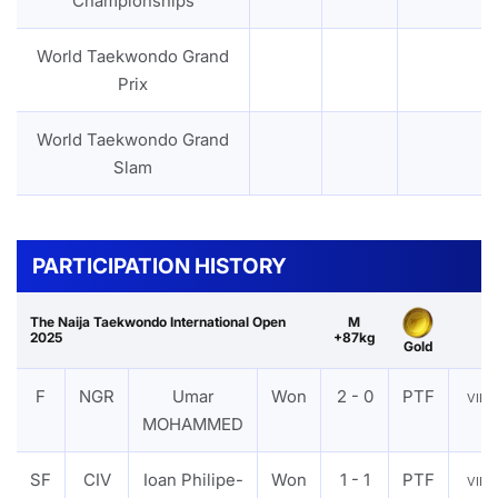
Championships
World Taekwondo Grand
Prix
World Taekwondo Grand
Slam
PARTICIPATION HISTORY
The Naija Taekwondo International Open
M
2025
+87kg
Gold
F
NGR
Umar
Won
2 - 0
PTF
VIE
MOHAMMED
SF
CIV
Ioan Philipe-
Won
1 - 1
PTF
VIE