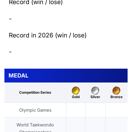
Record (win / lose)
-
Record in 2026 (win / lose)
-
MEDAL
Competition Series
Gold
Silver
Bronze
Olympic Games
World Taekwondo