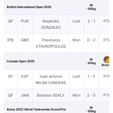
M
British International Open 2025
-80kg
QF
PUR
Alejandro
Lost
2 - 1
PTF
GONZALEZ
R16
GBR
Theoharys
Won
0 - 2
PTF
STAVROPOULOS
M
Canada Open 2025
-80kg
Bronze
SF
ESP
Juan antonio
Lost
1 - 2
PTF
MILAN CANOVAS
QF
JAM
Brandon SEALY.
Won
2 - 0
PTF
M
Roma 2023 World Taekwondo Grand Prix
-80kg