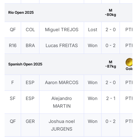
M
Rio Open 2025
-80kg
QF
COL
Miguel TREJOS
Lost
2 - 0
PTF
R16
BRA
Lucas FREITAS
Won
0 - 2
PTF
M
Spanish Open 2025
-87kg
Gold
F
ESP
Aaron MARCOS
Won
2 - 0
PTF
SF
ESP
Alejandro
Won
2 - 1
PTF
MARTIN
QF
GER
Joshua noel
Won
0 - 2
PTF
JURGENS