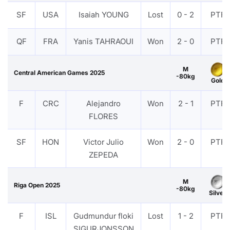
SF
USA
Isaiah YOUNG
Lost
0 - 2
PTF
QF
FRA
Yanis TAHRAOUI
Won
2 - 0
PTF
M
Central American Games 2025
-80kg
Gold
F
CRC
Alejandro
Won
2 - 1
PTF
FLORES
SF
HON
Victor Julio
Won
2 - 0
PTF
ZEPEDA
M
Riga Open 2025
-80kg
Silver
F
ISL
Gudmundur floki
Lost
1 - 2
PTF
SIGURJONSSON