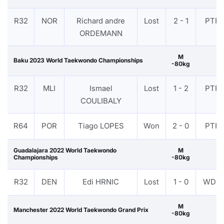
R32
NOR
Richard andre
Lost
2 - 1
PTF
ORDEMANN
M
Baku 2023 World Taekwondo Championships
-80kg
R32
MLI
Ismael
Lost
1 - 2
PTF
COULIBALY
R64
POR
Tiago LOPES
Won
2 - 0
PTF
Guadalajara 2022 World Taekwondo
M
Championships
-80kg
R32
DEN
Edi HRNIC
Lost
1 - 0
WDR
M
Manchester 2022 World Taekwondo Grand Prix
-80kg