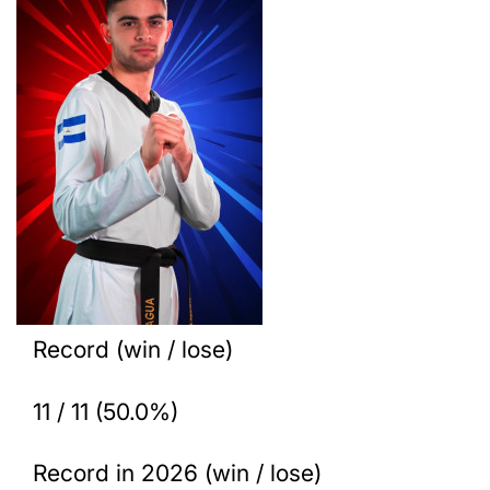
Record (win / lose)
11 / 11 (50.0%)
Record in 2026 (win / lose)