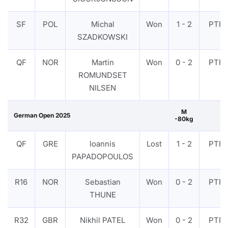
SF
POL
Michal
Won
1 - 2
PTF
SZADKOWSKI
QF
NOR
Martin
Won
0 - 2
PTF
ROMUNDSET
NILSEN
M
German Open 2025
-80kg
QF
GRE
Ioannis
Lost
1 - 2
PTF
PAPADOPOULOS
R16
NOR
Sebastian
Won
0 - 2
PTF
THUNE
R32
GBR
Nikhil PATEL
Won
0 - 2
PTF