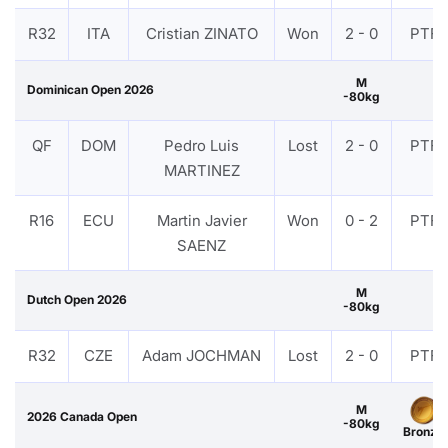
R32
ITA
Cristian ZINATO
Won
2 - 0
PTF
M
Dominican Open 2026
-80kg
QF
DOM
Pedro Luis
Lost
2 - 0
PTF
MARTINEZ
R16
ECU
Martin Javier
Won
0 - 2
PTF
SAENZ
M
Dutch Open 2026
-80kg
R32
CZE
Adam JOCHMAN
Lost
2 - 0
PTF
M
2026 Canada Open
-80kg
Bronze