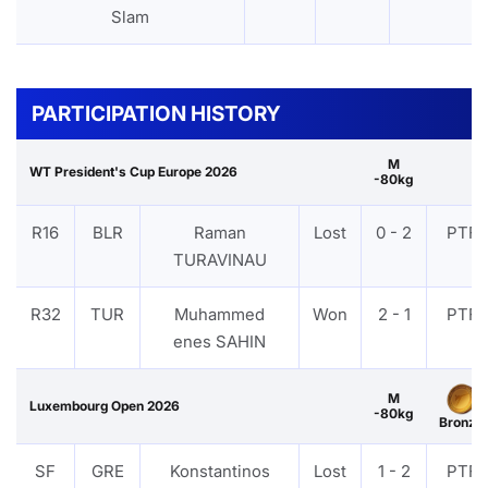
Slam
PARTICIPATION HISTORY
M
WT President's Cup Europe 2026
-80kg
R16
BLR
Raman
Lost
0 - 2
PTF
TURAVINAU
R32
TUR
Muhammed
Won
2 - 1
PTF
enes SAHIN
M
Luxembourg Open 2026
-80kg
Bronze
SF
GRE
Konstantinos
Lost
1 - 2
PTF