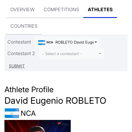
OVERVIEW
COMPETITIONS
ATHLETES
COUNTRIES
Contestant
ROBLETO David Eugenio
NCA
Contestant 2
- Select a contestant -
Athlete Profile
David Eugenio ROBLETO
NCA