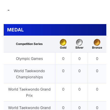
-
MEDAL
Competition Series
Gold
Silver
Bronze
Olympic Games
0
0
0
World Taekwondo
0
0
0
Championships
World Taekwondo Grand
0
0
0
Prix
World Taekwondo Grand
0
0
0