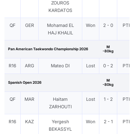
ZOUROS
KARDATOS
QF
GER
Mohamad EL
Won
2 - 0
PTF
HAJ KHALIL
M
Pan American Taekwondo Championship 2026
-80kg
R16
ARG
Mateo DI
Lost
0 - 2
PTF
M
Spanish Open 2026
-80kg
QF
MAR
Haitam
Lost
1 - 2
PTF
ZARHOUTI
R16
KAZ
Yergesh
Won
2 - 1
PTF
BEKASSYL