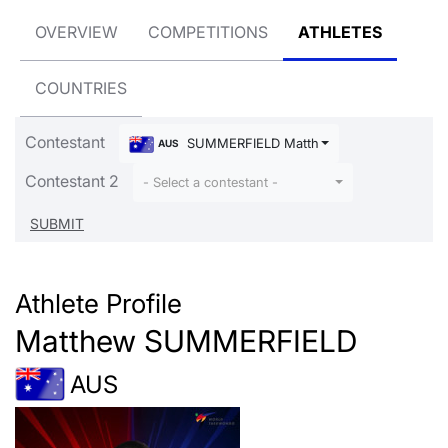
OVERVIEW
COMPETITIONS
ATHLETES
COUNTRIES
Contestant
SUMMERFIELD Matthew
AUS
Contestant 2
- Select a contestant -
Athlete Profile
Matthew SUMMERFIELD
AUS