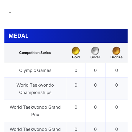
-
MEDAL
Competition Series
Gold
Silver
Bronze
Olympic Games
0
0
0
World Taekwondo
0
0
0
Championships
World Taekwondo Grand
0
0
0
Prix
World Taekwondo Grand
0
0
0