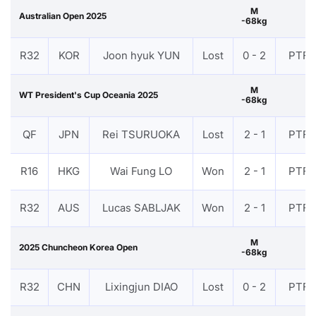
M
Australian Open 2025
-68kg
R32
KOR
Joon hyuk YUN
Lost
0 - 2
PTF
M
WT President's Cup Oceania 2025
-68kg
QF
JPN
Rei TSURUOKA
Lost
2 - 1
PTF
R16
HKG
Wai Fung LO
Won
2 - 1
PTF
R32
AUS
Lucas SABLJAK
Won
2 - 1
PTF
M
2025 Chuncheon Korea Open
-68kg
R32
CHN
Lixingjun DIAO
Lost
0 - 2
PTF