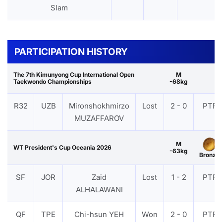
Slam
PARTICIPATION HISTORY
The 7th Kimunyong Cup International Open
M
Taekwondo Championships
-68kg
R32
UZB
Mironshokhmirzo
Lost
2 - 0
PTF
MUZAFFAROV
M
WT President's Cup Oceania 2026
-63kg
Bronze
SF
JOR
Zaid
Lost
1 - 2
PTF
ALHALAWANI
QF
TPE
Chi-hsun YEH
Won
2 - 0
PTF