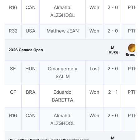
R16
CAN
Almahdi
Won
2 - 0
PTF
ALZGHOOL
R32
USA
Matthew JEAN
Won
2 - 0
PTF
M
2026 Canada Open
-63kg
Bronze
SF
HUN
Omar gergely
Lost
2 - 0
PTF
SALIM
QF
BRA
Eduardo
Won
2 - 1
PTF
BARETTA
R16
CAN
Almahdi
Won
2 - 0
PTF
ALZGHOOL
M