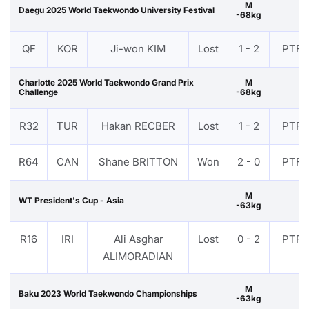
M
Daegu 2025 World Taekwondo University Festival
-68kg
QF
KOR
Ji-won KIM
Lost
1 - 2
PTF
Charlotte 2025 World Taekwondo Grand Prix
M
Challenge
-68kg
R32
TUR
Hakan RECBER
Lost
1 - 2
PTF
R64
CAN
Shane BRITTON
Won
2 - 0
PTF
M
WT President's Cup - Asia
-63kg
R16
IRI
Ali Asghar
Lost
0 - 2
PTF
ALIMORADIAN
M
Baku 2023 World Taekwondo Championships
-63kg