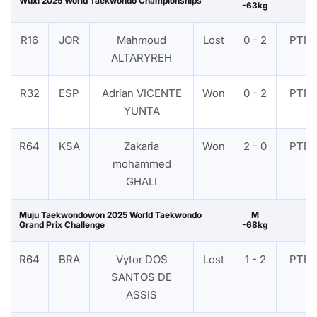
Wuxi 2025 World Taekwondo Championships
-63kg
R16
JOR
Mahmoud
Lost
0 - 2
PTF
ALTARYREH
R32
ESP
Adrian VICENTE
Won
0 - 2
PTF
YUNTA
R64
KSA
Zakaria
Won
2 - 0
PTF
mohammed
GHALI
Muju Taekwondowon 2025 World Taekwondo
M
Grand Prix Challenge
-68kg
R64
BRA
Vytor DOS
Lost
1 - 2
PTF
SANTOS DE
ASSIS