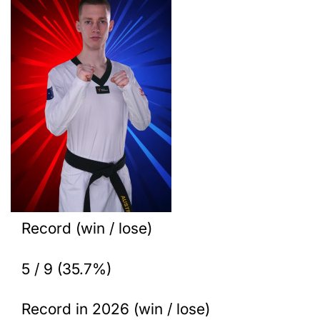
Record (win / lose)
5 / 9 (35.7%)
Record in 2026 (win / lose)