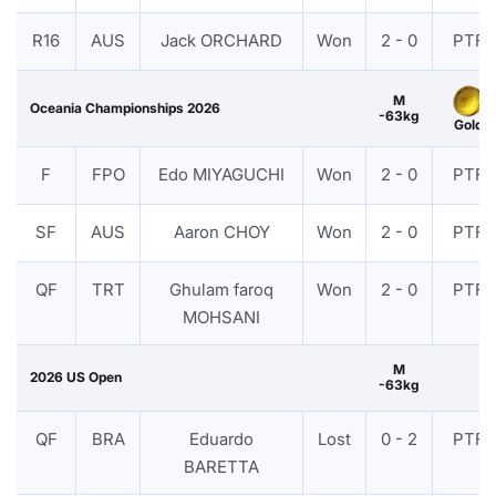
R16
AUS
Jack ORCHARD
Won
2 - 0
PTF
M
Oceania Championships 2026
-63kg
Gold
F
FPO
Edo MIYAGUCHI
Won
2 - 0
PTF
SF
AUS
Aaron CHOY
Won
2 - 0
PTF
QF
TRT
Ghulam faroq
Won
2 - 0
PTF
MOHSANI
M
2026 US Open
-63kg
QF
BRA
Eduardo
Lost
0 - 2
PTF
BARETTA