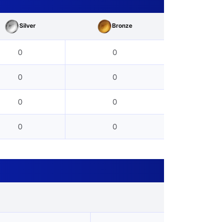
Silver
Bronze
0
0
0
0
0
0
0
0