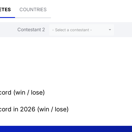
ETES
COUNTRIES
Contestant 2
- Select a contestant -
ord (win / lose)
ord in 2026 (win / lose)