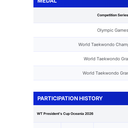
MEDAL
Competition Serie
Olympic Game
World Taekwondo Cham
World Taekwondo Gra
World Taekwondo Gra
PARTICIPATION HISTORY
WT President's Cup Oceania 2026