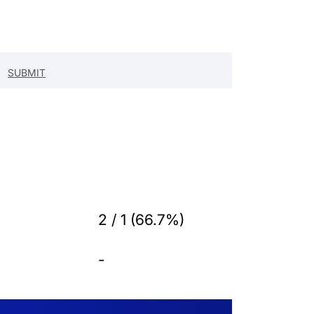
2 / 1 (66.7%)
-