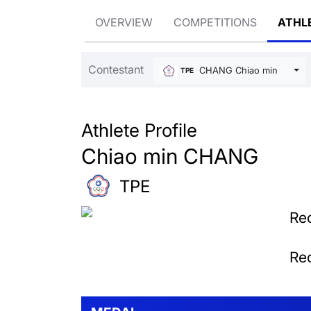
OVERVIEW
COMPETITIONS
ATHL
Contestant
CHANG Chiao min
TPE
Athlete Profile
Chiao min CHANG
TPE
Rec
Rec