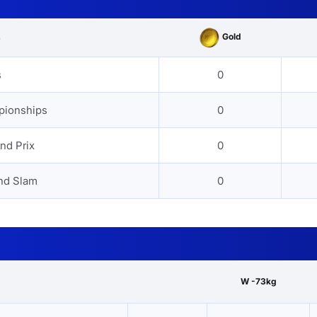
Gold
s
s
0
pionships
0
nd Prix
0
nd Slam
0
W -73kg