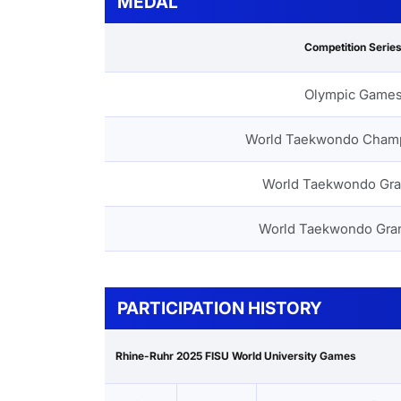
MEDAL
Competition Serie
Olympic Game
World Taekwondo Cham
World Taekwondo Gra
World Taekwondo Gra
PARTICIPATION HISTORY
Rhine-Ruhr 2025 FISU World University Games