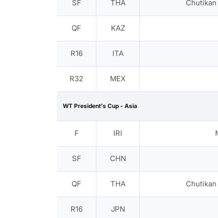
SF
THA
Chutika
QF
KAZ
R16
ITA
R32
MEX
WT President's Cup - Asia
F
IRI
SF
CHN
QF
THA
Chutika
R16
JPN