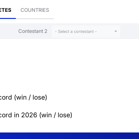
ETES
COUNTRIES
Contestant 2
- Select a contestant -
ord (win / lose)
ord in 2026 (win / lose)