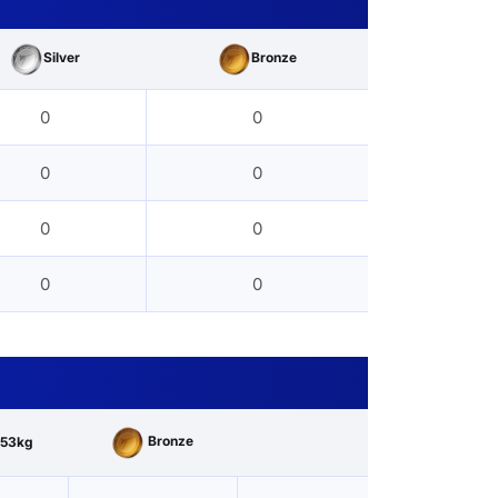
Silver
Bronze
0
0
0
0
0
0
0
0
Bronze
53kg