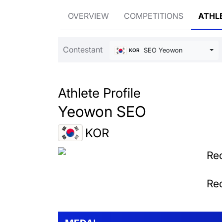
OVERVIEW
COMPETITIONS
ATHL
Contestant
SEO Yeowon
KOR
Athlete Profile
Yeowon SEO
KOR
Rec
Rec