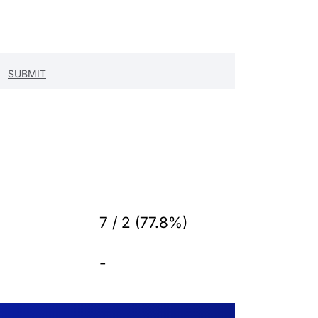
7 / 2 (77.8%)
-