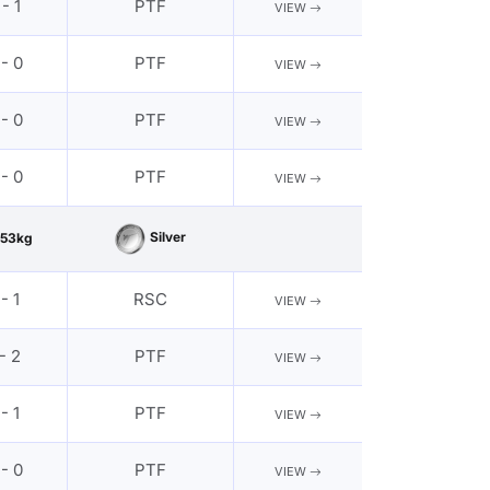
 - 1
PTF
VIEW
 - 0
PTF
VIEW
 - 0
PTF
VIEW
 - 0
PTF
VIEW
Silver
53kg
 - 1
RSC
VIEW
 - 2
PTF
VIEW
 - 1
PTF
VIEW
 - 0
PTF
VIEW