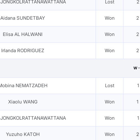
n JONGKOLRATTANAWATTANA
Lost
2
Aidana SUNDETBAY
Won
2
Elisa AL HALWANI
Won
2
Irlanda RODRIGUEZ
Won
2
W -
Mobina NEMATZADEH
Lost
1
Xiaolu WANG
Won
1
n JONGKOLRATTANAWATTANA
Won
1
Yuzuho KATOH
Won
2