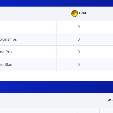
Gold
s
s
0
pionships
0
nd Prix
0
nd Slam
0
W -