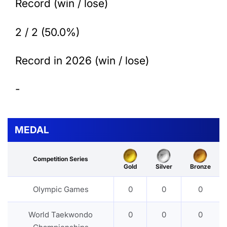
Record (win / lose)
2 / 2 (50.0%)
Record in 2026 (win / lose)
-
MEDAL
Competition Series
Gold
Silver
Bronze
Olympic Games
0
0
0
World Taekwondo
0
0
0