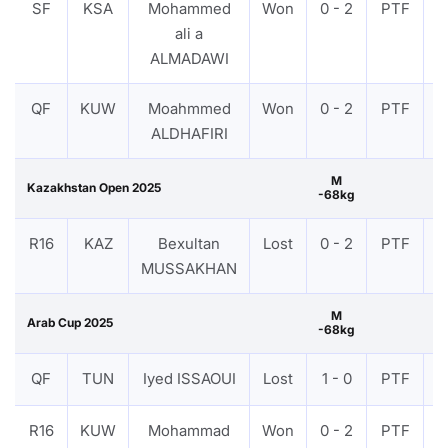
SF
KSA
Mohammed
Won
0 - 2
PTF
V
ali a
ALMADAWI
QF
KUW
Moahmmed
Won
0 - 2
PTF
V
ALDHAFIRI
M
Kazakhstan Open 2025
-68kg
R16
KAZ
Bexultan
Lost
0 - 2
PTF
V
MUSSAKHAN
M
Arab Cup 2025
-68kg
QF
TUN
Iyed ISSAOUI
Lost
1 - 0
PTF
V
R16
KUW
Mohammad
Won
0 - 2
PTF
V