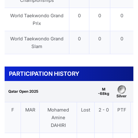
Championships
World Taekwondo Grand
0
0
0
Prix
World Taekwondo Grand
0
0
0
Slam
PARTICIPATION HISTORY
M
Qatar Open 2025
-68kg
Silver
F
MAR
Mohamed
Lost
2 - 0
PTF
V
Amine
DAHIRI