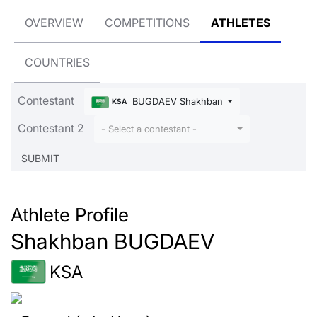
OVERVIEW
COMPETITIONS
ATHLETES
COUNTRIES
Contestant
BUGDAEV Shakhban
KSA
Contestant 2
- Select a contestant -
Athlete Profile
Shakhban BUGDAEV
KSA