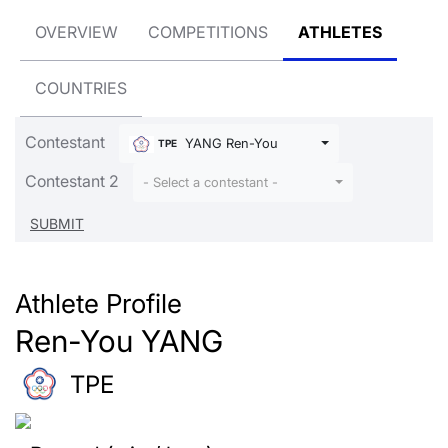
OVERVIEW
COMPETITIONS
ATHLETES
COUNTRIES
Contestant
YANG Ren-You
TPE
Contestant 2
- Select a contestant -
Athlete Profile
Ren-You YANG
TPE