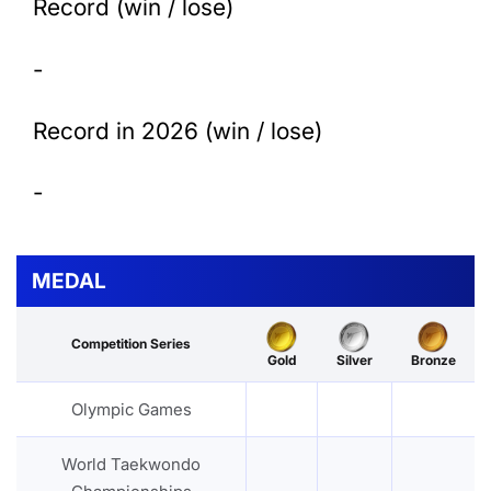
Record (win / lose)
-
Record in 2026 (win / lose)
-
MEDAL
Competition Series
Gold
Silver
Bronze
Olympic Games
World Taekwondo