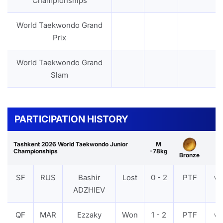
Championships
World Taekwondo Grand
Prix
World Taekwondo Grand
Slam
PARTICIPATION HISTORY
Tashkent 2026 World Taekwondo Junior
M
Championships
-78kg
Bronze
SF
RUS
Bashir
Lost
0 - 2
PTF
VI
ADZHIEV
QF
MAR
Ezzaky
Won
1 - 2
PTF
VI