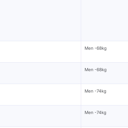
Men -68kg
Men -68kg
Men -74kg
Men -74kg