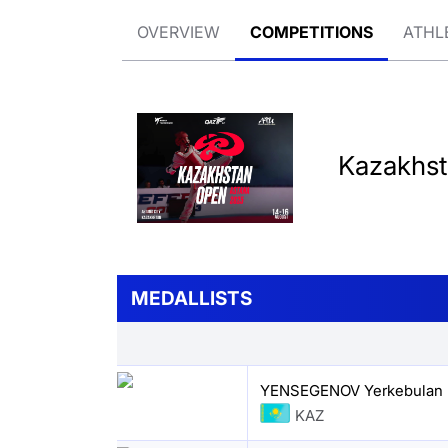
OVERVIEW
COMPETITIONS
ATHL
Kazakhs
MEDALLISTS
YENSEGENOV Yerkebulan
KAZ