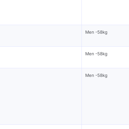
Men -58kg
Men -58kg
Men -58kg