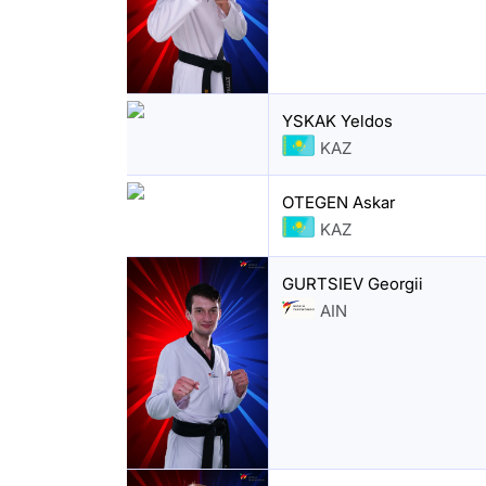
YSKAK Yeldos
KAZ
OTEGEN Askar
KAZ
GURTSIEV Georgii
AIN