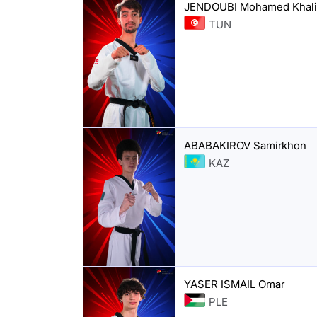
JENDOUBI Mohamed Khali
TUN
ABABAKIROV Samirkhon
KAZ
YASER ISMAIL Omar
PLE