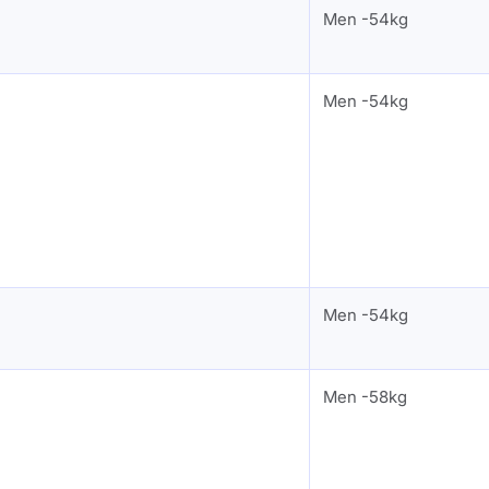
Men -54kg
Men -54kg
Men -54kg
Men -58kg