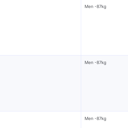
Men -87kg
Men -87kg
Men -87kg