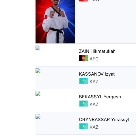
ZAIN Hikmatullah
AFG
KASSANOV Izyat
KAZ
BEKASSYL Yergesh
KAZ
ORYNBASSAR Yerassyl
KAZ