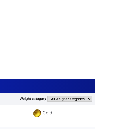
Weight category
Gold