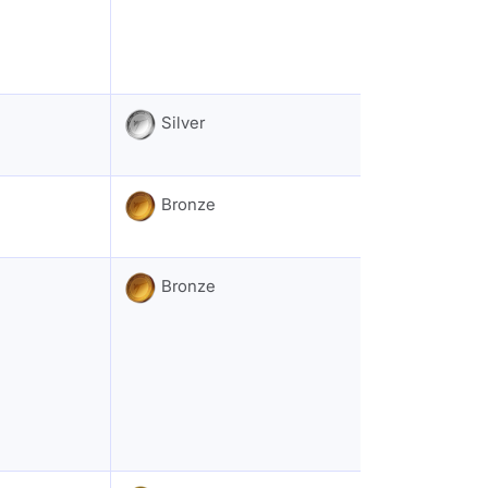
Silver
Bronze
Bronze