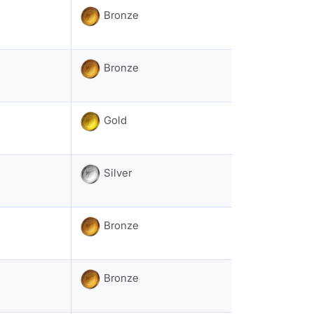
Bronze
Bronze
Gold
Silver
Bronze
Bronze