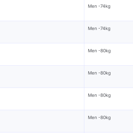
Men -74kg
Men -74kg
Men -80kg
Men -80kg
Men -80kg
Men -80kg