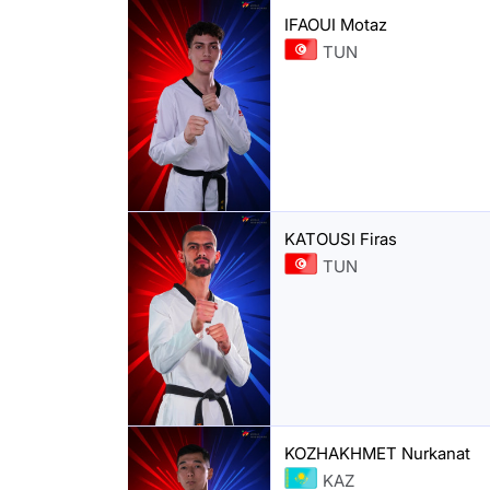
IFAOUI Motaz
TUN
KATOUSI Firas
TUN
KOZHAKHMET Nurkanat
KAZ