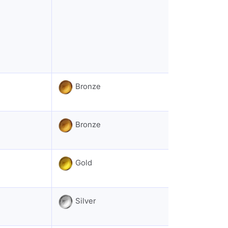
Bronze
Bronze
Gold
Silver