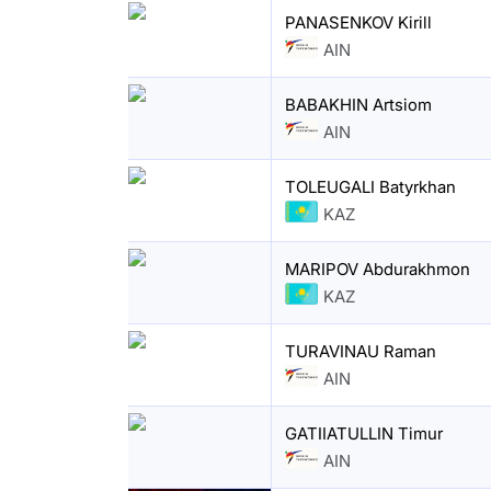
PANASENKOV Kirill
AIN
BABAKHIN Artsiom
AIN
TOLEUGALI Batyrkhan
KAZ
MARIPOV Abdurakhmon
KAZ
TURAVINAU Raman
AIN
GATIIATULLIN Timur
AIN