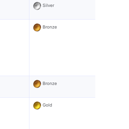
Silver
Bronze
Bronze
Gold