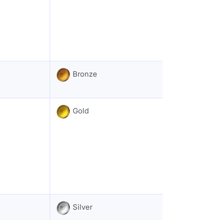
Bronze
Gold
Silver