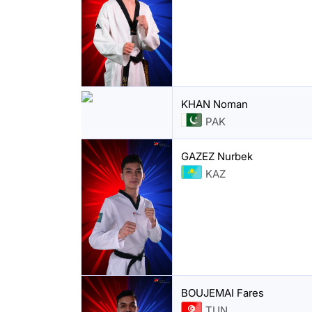
KHAN Noman
PAK
GAZEZ Nurbek
KAZ
BOUJEMAI Fares
TUN