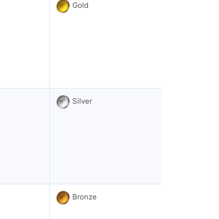
Gold
Silver
Bronze