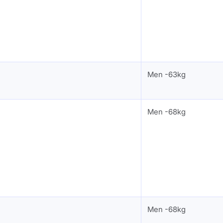
Men -63kg
Men -68kg
Men -68kg