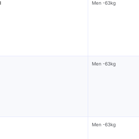
l
Men -63kg
Men -63kg
Men -63kg