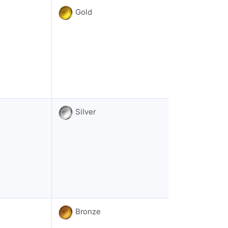
Gold
Silver
Bronze