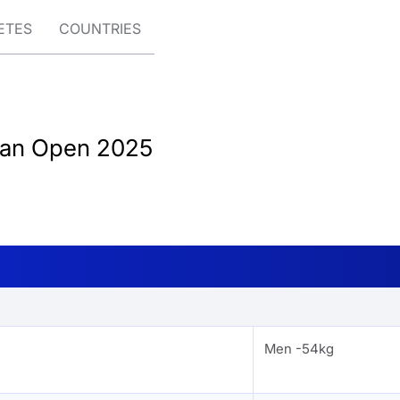
ETES
COUNTRIES
tan Open 2025
Men -54kg