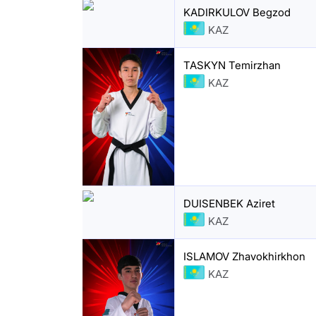
KADIRKULOV Begzod
KAZ
TASKYN Temirzhan
KAZ
DUISENBEK Aziret
KAZ
ISLAMOV Zhavokhirkhon
KAZ