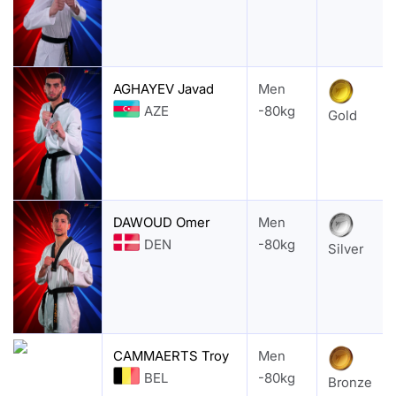
AGHAYEV Javad
Men
AZE
-80kg
Gold
DAWOUD Omer
Men
DEN
-80kg
Silver
CAMMAERTS Troy
Men
BEL
-80kg
Bronze