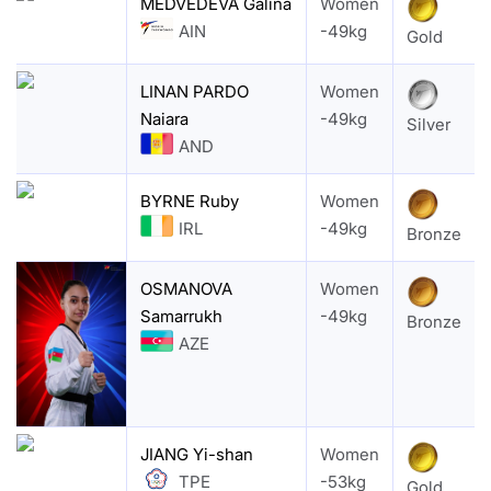
MEDVEDEVA Galina
Women
AIN
-49kg
Gold
LINAN PARDO
Women
Naiara
-49kg
Silver
AND
BYRNE Ruby
Women
IRL
-49kg
Bronze
OSMANOVA
Women
Samarrukh
-49kg
Bronze
AZE
JIANG Yi-shan
Women
TPE
-53kg
Gold