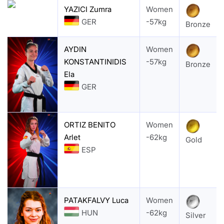
YAZICI Zumra
Women
GER
-57kg
Bronze
AYDIN
Women
KONSTANTINIDIS
-57kg
Bronze
Ela
GER
ORTIZ BENITO
Women
Arlet
-62kg
Gold
ESP
PATAKFALVY Luca
Women
HUN
-62kg
Silver