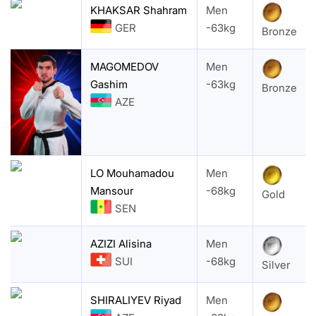
KHAKSAR Shahram
Men
GER
-63kg
Bronze
MAGOMEDOV
Men
Gashim
-63kg
Bronze
AZE
LO Mouhamadou
Men
Mansour
-68kg
Gold
SEN
AZIZI Alisina
Men
SUI
-68kg
Silver
SHIRALIYEV Riyad
Men