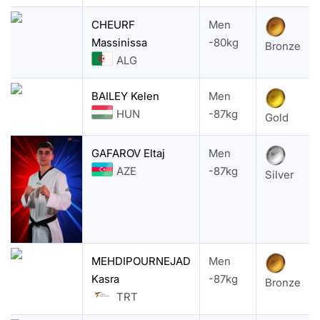
CHEURF
Men
Massinissa
-80kg
Bronze
ALG
BAILEY Kelen
Men
HUN
-87kg
Gold
GAFAROV Eltaj
Men
AZE
-87kg
Silver
MEHDIPOURNEJAD
Men
Kasra
-87kg
Bronze
TRT