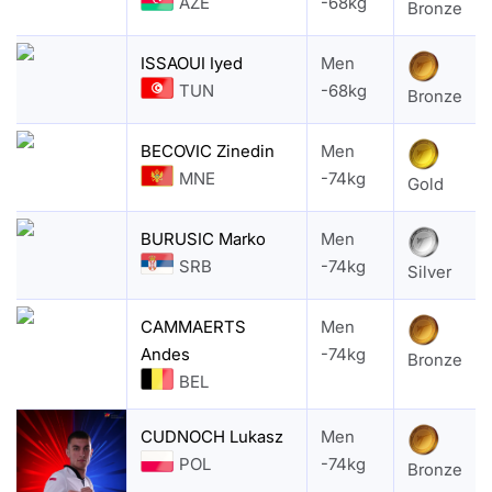
AZE
-68kg
Bronze
ISSAOUI Iyed
Men
TUN
-68kg
Bronze
BECOVIC Zinedin
Men
MNE
-74kg
Gold
BURUSIC Marko
Men
SRB
-74kg
Silver
CAMMAERTS
Men
Andes
-74kg
Bronze
BEL
CUDNOCH Lukasz
Men
POL
-74kg
Bronze