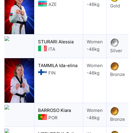
AZE
-46kg
Gold
STURARI Alessia
Women
ITA
-46kg
Silver
TAMMILA Ida-elina
Women
FIN
-46kg
Bronze
BARROSO Kiara
Women
POR
-46kg
Bronze