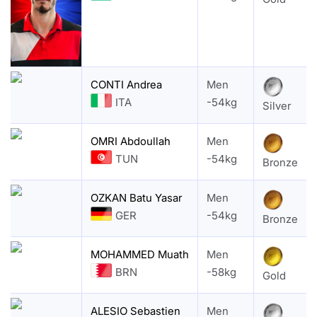
CONTI Andrea
Men
ITA
-54kg
Silver
OMRI Abdoullah
Men
TUN
-54kg
Bronze
OZKAN Batu Yasar
Men
GER
-54kg
Bronze
MOHAMMED Muath
Men
BRN
-58kg
Gold
ALESIO Sebastien
Men