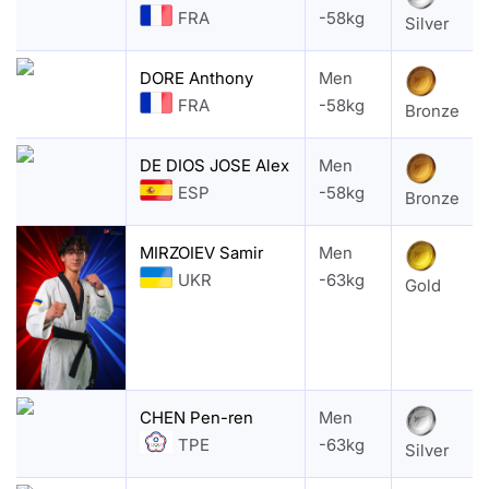
FRA
-58kg
Silver
DORE Anthony
Men
FRA
-58kg
Bronze
DE DIOS JOSE Alex
Men
ESP
-58kg
Bronze
MIRZOIEV Samir
Men
UKR
-63kg
Gold
CHEN Pen-ren
Men
TPE
-63kg
Silver