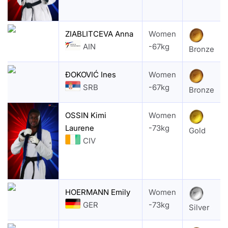
ZIABLITCEVA Anna
Women
AIN
-67kg
Bronze
ĐOKOVIĆ Ines
Women
SRB
-67kg
Bronze
OSSIN Kimi
Women
Laurene
-73kg
Gold
CIV
HOERMANN Emily
Women
GER
-73kg
Silver