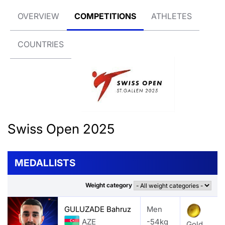
OVERVIEW
COMPETITIONS
ATHLETES
COUNTRIES
Swiss Open 2025
MEDALLISTS
Weight category
GULUZADE Bahruz
Men
AZE
-54kg
Gold