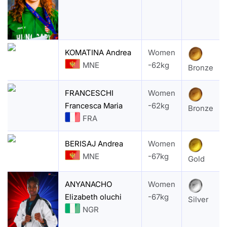
KOMATINA Andrea
Women
MNE
-62kg
Bronze
FRANCESCHI
Women
Francesca Maria
-62kg
Bronze
FRA
BERISAJ Andrea
Women
MNE
-67kg
Gold
ANYANACHO
Women
Elizabeth oluchi
-67kg
Silver
NGR