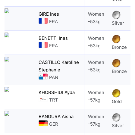
GIRE Ines
Women
FRA
-53kg
Silver
BENETTI Ines
Women
FRA
-53kg
Bronze
CASTILLO Karoline
Women
Stephanie
-53kg
Bronze
PAN
KHORSHIDI Ayda
Women
TRT
-57kg
Gold
BANGURA Aisha
Women
GER
-57kg
Silver