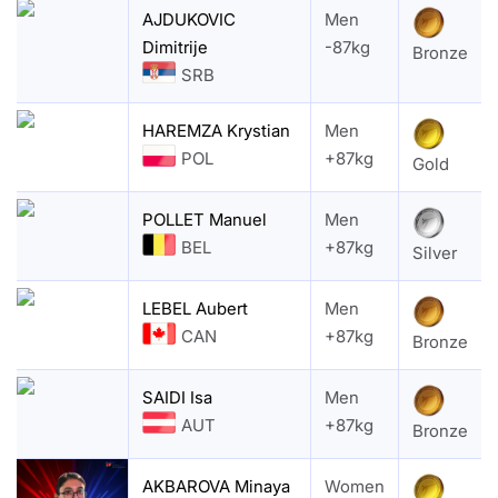
AJDUKOVIC
Men
Dimitrije
-87kg
Bronze
SRB
HAREMZA Krystian
Men
POL
+87kg
Gold
POLLET Manuel
Men
BEL
+87kg
Silver
LEBEL Aubert
Men
CAN
+87kg
Bronze
SAIDI Isa
Men
AUT
+87kg
Bronze
AKBAROVA Minaya
Women